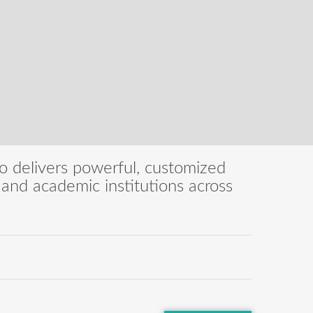
eo delivers powerful, customized
s, and academic institutions across