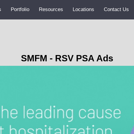
s
Portfolio
Resources
Locations
Contact Us
SMFM - RSV PSA Ads