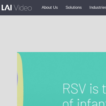
About Us
Solutions
Industrie
Our Team
Careers
GSA
AI Policy