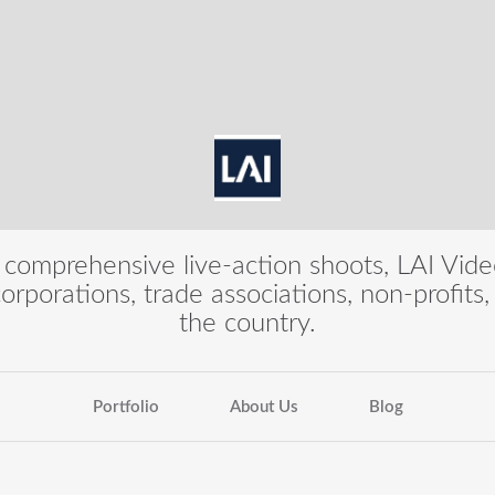
 comprehensive live-action shoots, LAI Vid
 corporations, trade associations, non-profit
the country.
Portfolio
About Us
Blog