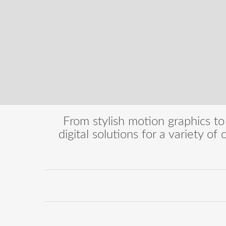
From stylish motion graphics to
digital solutions for a variety of