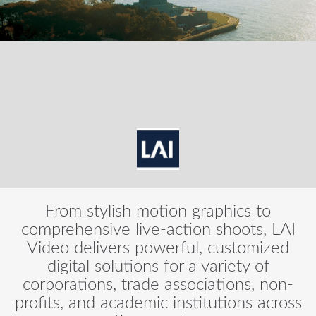
From stylish motion graphics to
comprehensive live-action shoots, LAI
Video delivers powerful, customized
digital solutions for a variety of
corporations, trade associations, non-
profits, and academic institutions across