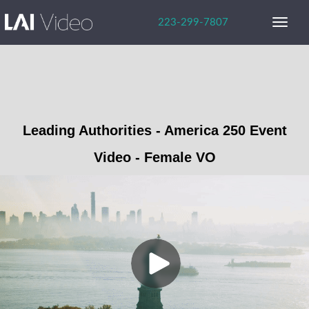
223-299-7807
SERVICES
PORTFOLIO
ABOUT US
Leading Authorities - America 250 Event
Video - Female VO
Careers
Our Team
Our Advantage
BLOG
FAVORITES
CONTACT US