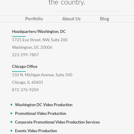
the country.
Portfolio
About Us
Blog
Headquarters/Washington, DC
1725 Eye Street, NW, Suite 200
Washington, DC 20006
223-299-7807
Chicago Office
150 N. Michigan Avenue, Suite 340
Chicago, IL 60601
872-376-9204
Washington DC Video Production
Promotional Video Production
Corporate Promotional Video Production Services
Events Video Production